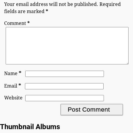
Your email address will not be published.
Required
fields are marked
*
Comment
*
*
Name
*
Email
Website
Thumbnail Albums