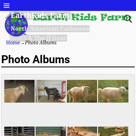
EarthKids Farm
North American Cashmere
Goats & The JJ Goat
Home
→
Photo Albums
Photo Albums