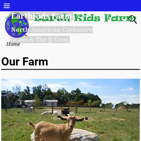
EarthKids Farm
North American Cashmere
Goats & The JJ Goat
Home
Our Farm