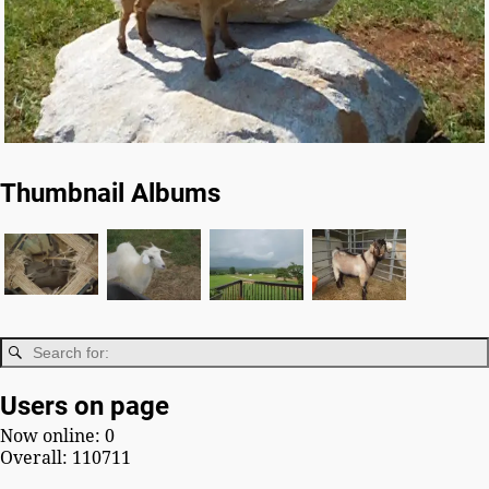
Thumbnail Albums
Users on page
Now online: 0
Overall: 110711