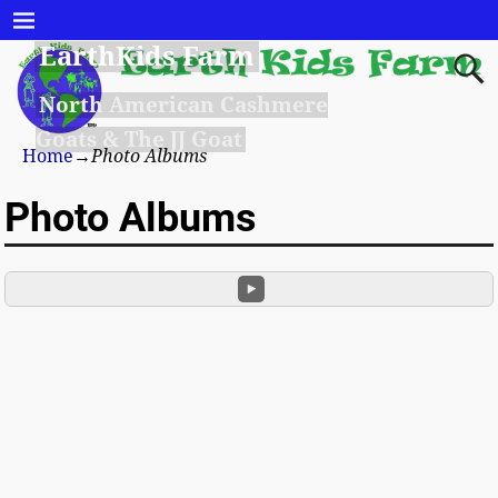
EarthKids Farm
North American Cashmere
Goats & The JJ Goat
Home
→
Photo Albums
Photo Albums