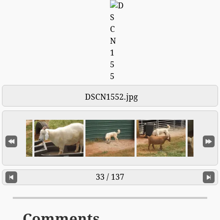
DSCN1552.jpg
33 / 137
Comments