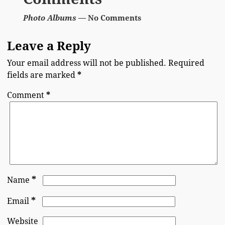
Photo Albums
— No Comments
Leave a Reply
Your email address will not be published.
Required
fields are marked
*
Comment
*
*
Name
*
Email
Website