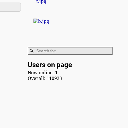
Users on page
Now online: 1
Overall: 110923