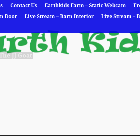
es
Contact Us
Earthkids Farm – Static Webcam
Fr
rn Door
Live Stream – Barn Interior
Live Stream – B
he JJ Goat