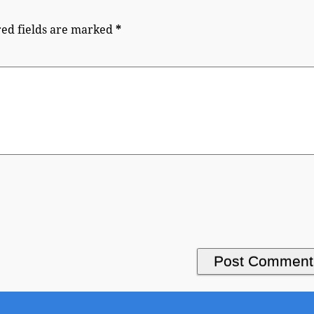
ed fields are marked
*