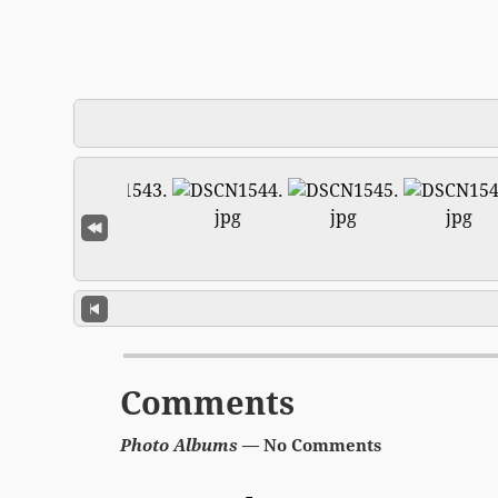
Comments
Photo Albums
— No Comments