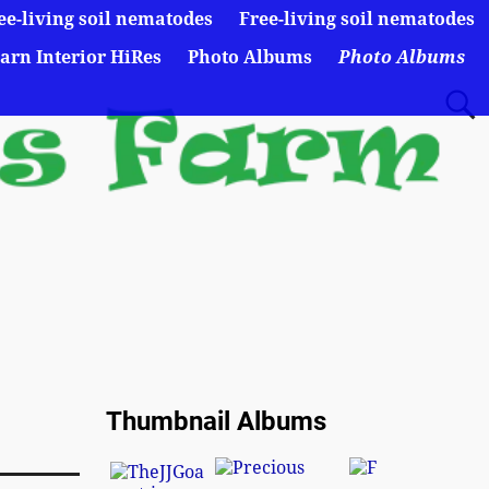
ee-living soil nematodes
Free-living soil nematodes
arn Interior HiRes
Photo Albums
Photo Albums
Thumbnail Albums