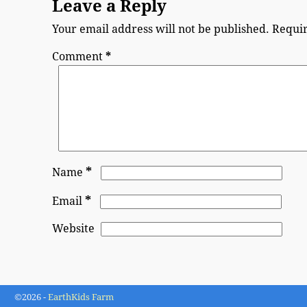
Leave a Reply
Your email address will not be published.
Requir
Comment
*
*
Name
*
Email
Website
©2026 -
EarthKids Farm