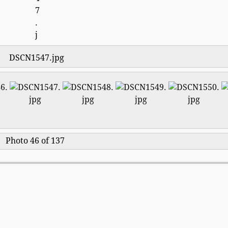
DSCN1547.jpg
Photo 46 of 137