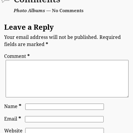
Photo Albums
— No Comments
Leave a Reply
Your email address will not be published.
Required
fields are marked
*
Comment
*
*
Name
*
Email
Website