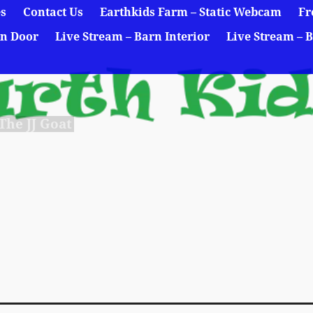
es
Contact Us
Earthkids Farm – Static Webcam
Fr
rn Door
Live Stream – Barn Interior
Live Stream – B
he JJ Goat