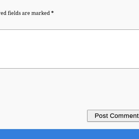
ed fields are marked
*