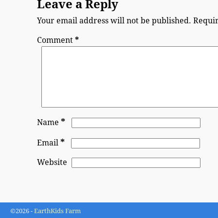
Leave a Reply
Your email address will not be published.
Requir
Comment
*
*
Name
*
Email
Website
©2026 -
EarthKids Farm