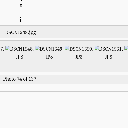
DSCN1548.jpg
Photo 74 of 137