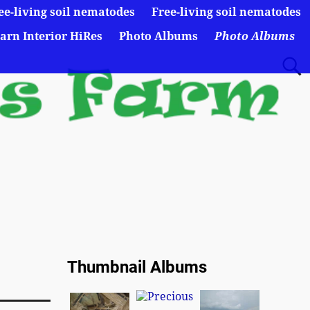
ee-living soil nematodes
Free-living soil nematodes
arn Interior HiRes
Photo Albums
Photo Albums
Thumbnail Albums