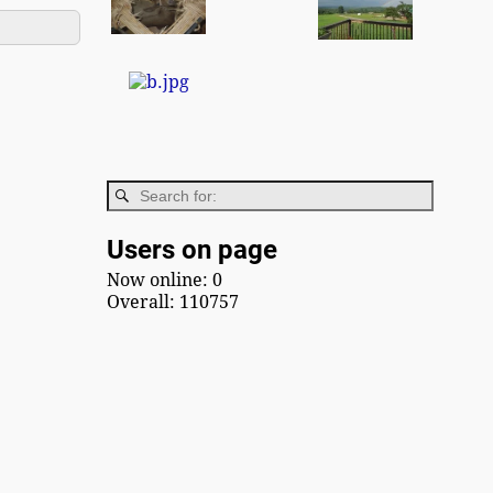
Users on page
Now online: 0
Overall: 110757