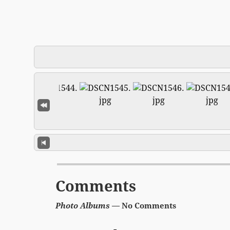
Comments
Photo Albums
— No Comments