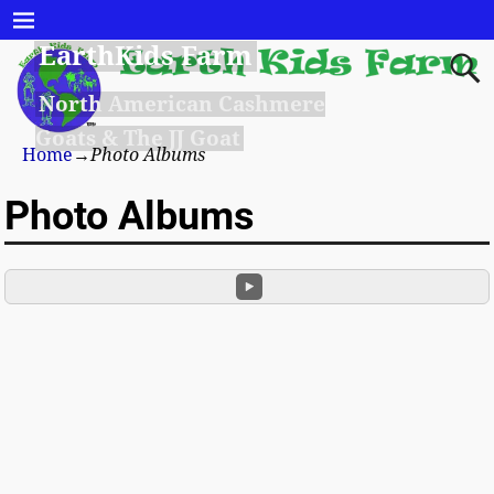
EarthKids Farm
North American Cashmere
Goats & The JJ Goat
Home
→
Photo Albums
Photo Albums