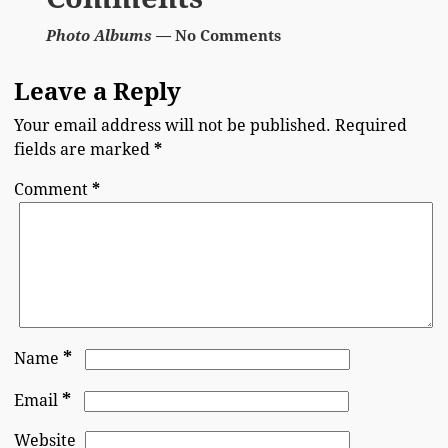
Photo Albums
— No Comments
Leave a Reply
Your email address will not be published.
Required
fields are marked
*
Comment
*
*
Name
*
Email
Website