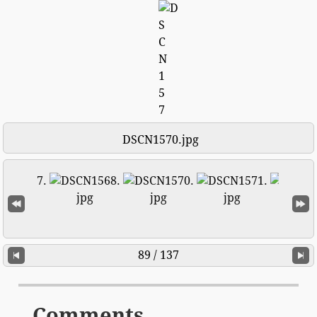
DSCN1570.jpg
89 / 137
Comments