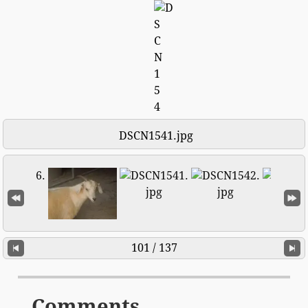
DSCN1541.jpg
101 / 137
Comments