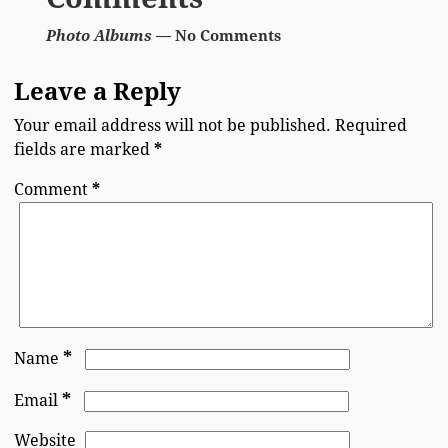
Photo Albums
— No Comments
Leave a Reply
Your email address will not be published.
Required
fields are marked
*
Comment
*
*
Name
*
Email
Website