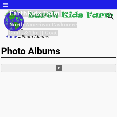
EarthKids Farm
North American Cashmere
Goats & The JJ Goat
Home
→
Photo Albums
Photo Albums