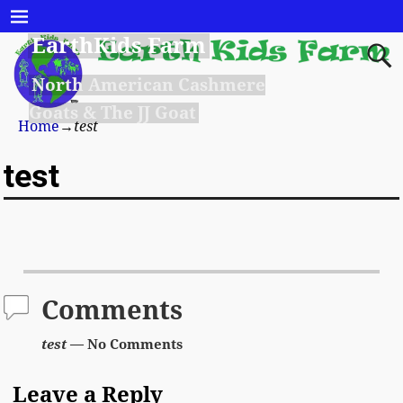
EarthKids Farm
North American Cashmere
Goats & The JJ Goat
Home
→
test
test
Comments
test
— No Comments
Leave a Reply