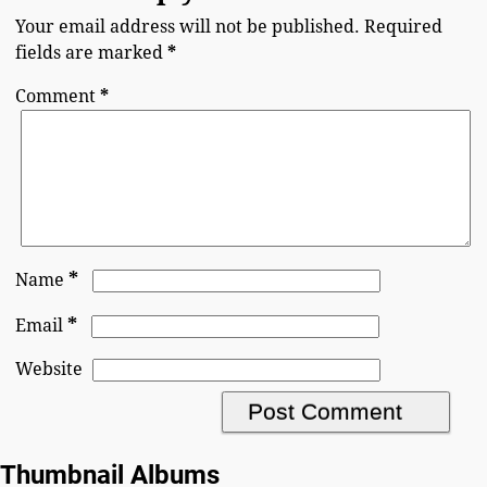
Your email address will not be published.
Required
fields are marked
*
Comment
*
*
Name
*
Email
Website
Thumbnail Albums