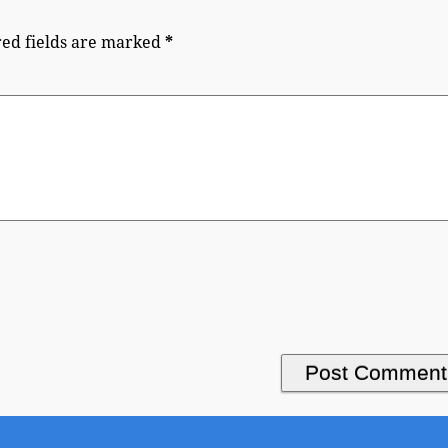
ed fields are marked
*