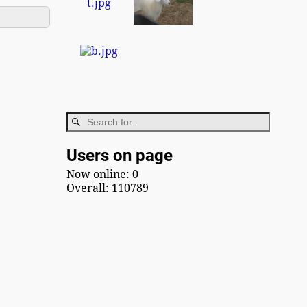
Users on page
Now online: 0
Overall: 110789