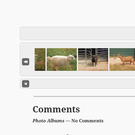
Comments
Photo Albums
— No Comments