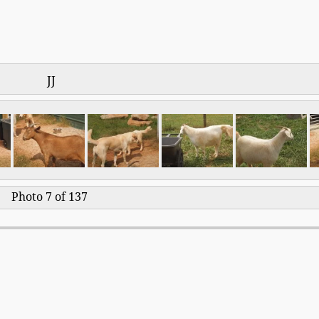
JJ
Photo 7 of 137