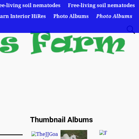
ee-living soil nematodes
Free-living soil nematodes
arn Interior HiRes
Photo Albums
Photo Albums
Thumbnail Albums