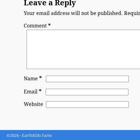
Leave a Reply
Your email address will not be published.
Requir
Comment
*
*
Name
*
Email
Website
©2026 -
EarthKids Farm