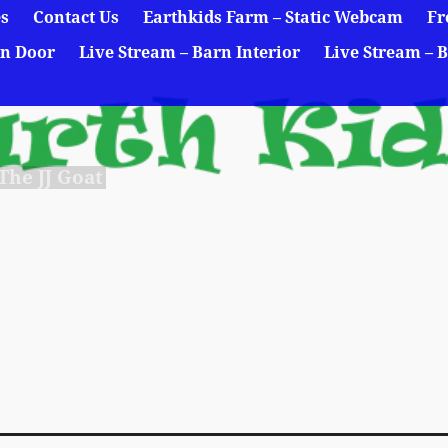
es
Contact Us
Earthkids Farm – Static Webcam
Fr
rn Door
Live Stream – Barn Interior
Live Stream – B
he JJ Goat