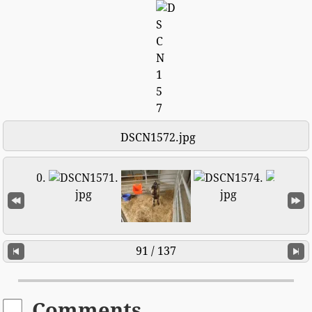
DSCN1572.jpg
91 / 137
Comments