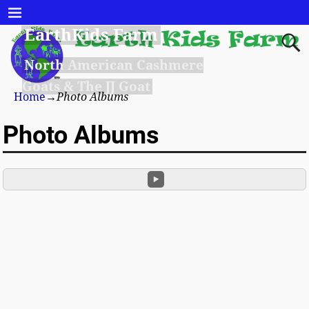
EarthKids Farm
North American Cashmere
Goats & The JJ Goat
Home
→
Photo Albums
Photo Albums