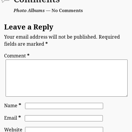
Photo Albums
— No Comments
Leave a Reply
Your email address will not be published.
Required
fields are marked
*
Comment
*
*
Name
*
Email
Website