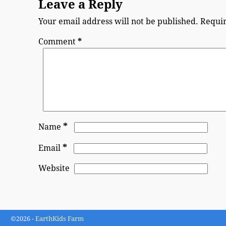
Leave a Reply
Your email address will not be published.
Requir
Comment
*
*
Name
*
Email
Website
©2026 -
EarthKids Farm