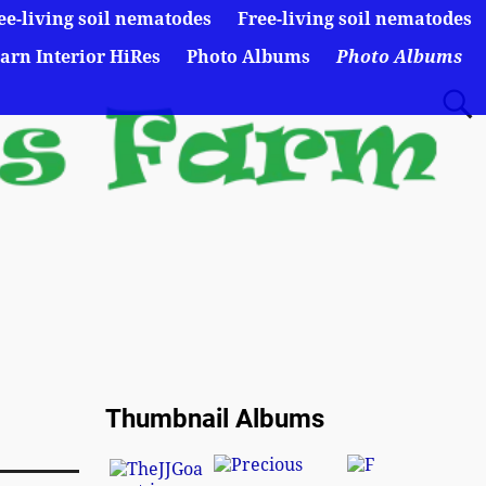
ee-living soil nematodes
Free-living soil nematodes
arn Interior HiRes
Photo Albums
Photo Albums
Thumbnail Albums