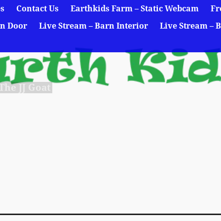
es
Contact Us
Earthkids Farm – Static Webcam
Fr
rn Door
Live Stream – Barn Interior
Live Stream – B
he JJ Goat