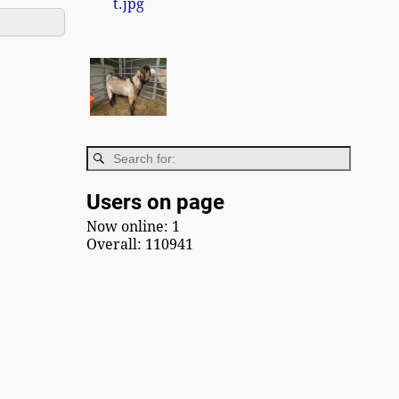
Users on page
Now online: 1
Overall: 110941