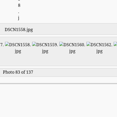
DSCN1558.jpg
Photo 83 of 137