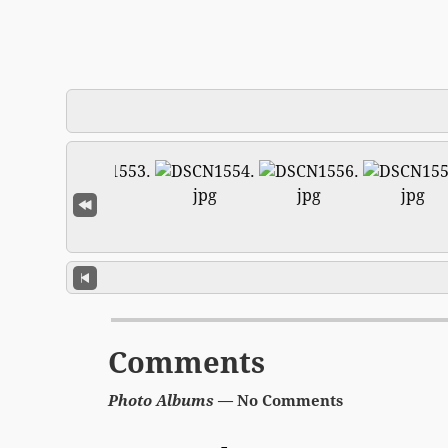
Comments
Photo Albums
— No Comments