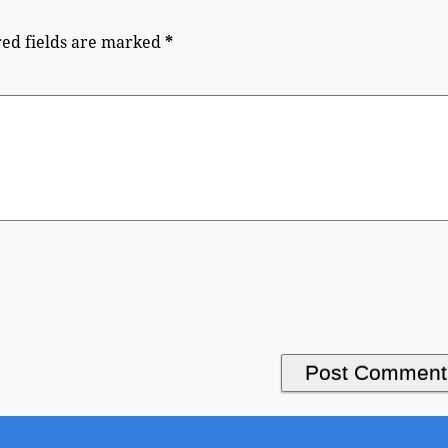
ed fields are marked
*