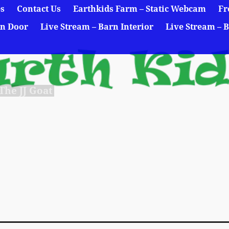
es
Contact Us
Earthkids Farm – Static Webcam
Fr
rn Door
Live Stream – Barn Interior
Live Stream – B
he JJ Goat