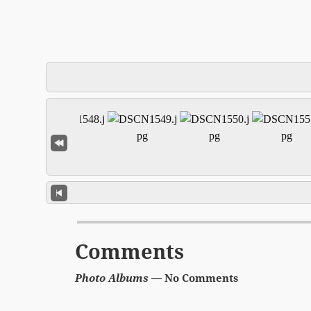
Comments
Photo Albums
— No Comments