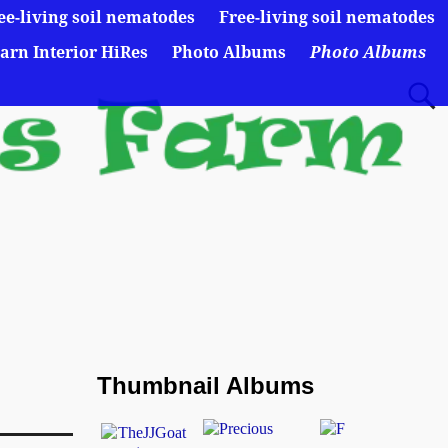
ee-living soil nematodes
Free-living soil nematodes
arn Interior HiRes
Photo Albums
Photo Albums
Thumbnail Albums