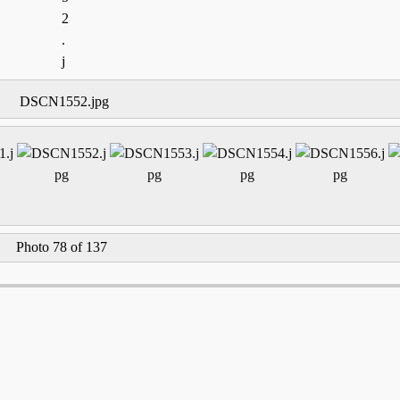
DSCN1552.jpg
Photo 78 of 137