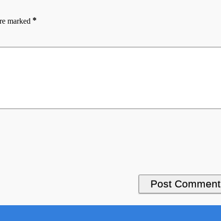
*
are marked