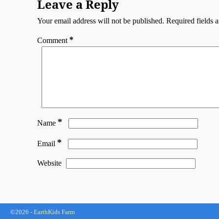
Leave a Reply
Your email address will not be published.
Required fields 
*
Comment
*
Name
*
Email
Website
©2026 -
EarthKids Farm