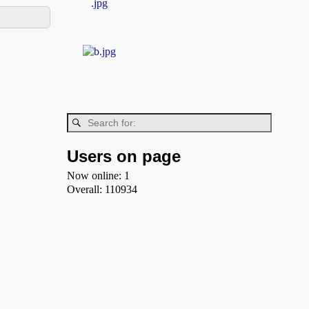
Users on page
Now online: 1
Overall: 110934