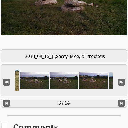
2013_09_15_JJ,Sassy, Moe, & Precious
6 / 14
Comments