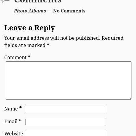
Photo Albums
— No Comments
Leave a Reply
Your email address will not be published.
Required
fields are marked
*
Comment
*
*
Name
*
Email
Website