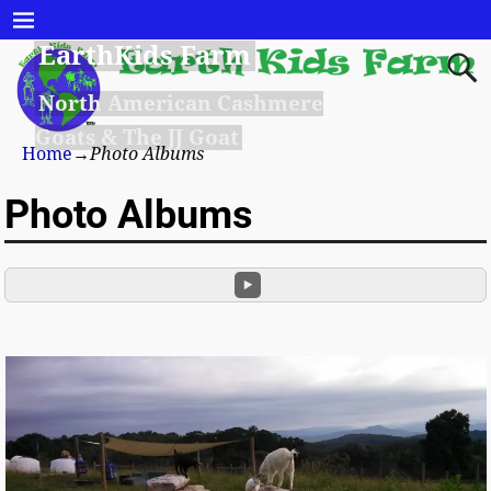
EarthKids Farm
North American Cashmere
Goats & The JJ Goat
Home
→
Photo Albums
Photo Albums