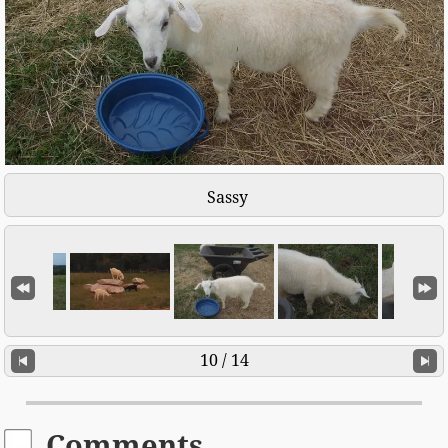
Sassy
10 / 14
Comments