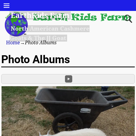
EarthKids Farm
North American Cashmere
Goats & The JJ Goat
Home
→
Photo Albums
Photo Albums