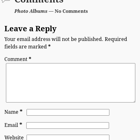
Photo Albums
— No Comments
Leave a Reply
Your email address will not be published.
Required
fields are marked
*
Comment
*
*
Name
*
Email
Website