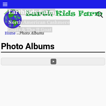
EarthKids Farm
North American Cashmere
Goats & The JJ Goat
Home
→
Photo Albums
Photo Albums