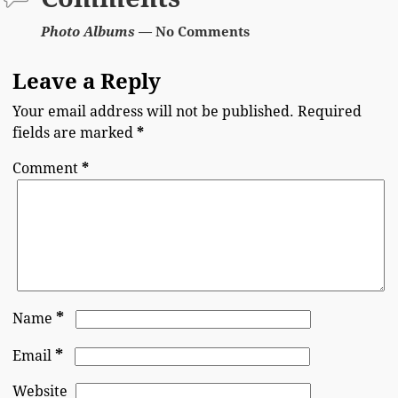
Photo Albums
— No Comments
Leave a Reply
Your email address will not be published.
Required
fields are marked
*
Comment
*
*
Name
*
Email
Website