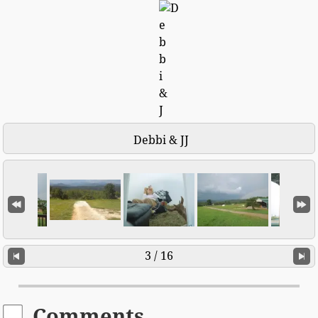
Debbi & JJ
3 / 16
Comments