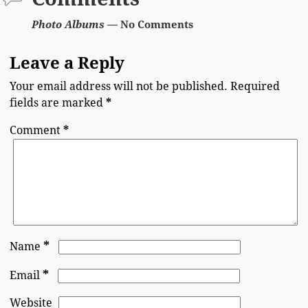
Photo Albums
— No Comments
Leave a Reply
Your email address will not be published.
Required
fields are marked
*
Comment
*
*
Name
*
Email
Website